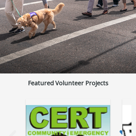
Featured Volunteer Projects