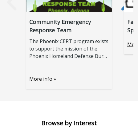
Community Emergency
Fal
Response Team
Spo
The Phoenix CERT program exists
More
to support the mission of the
Phoenix Homeland Defense Bur
…
More info »
Browse by Interest