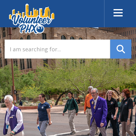
I am searching for…